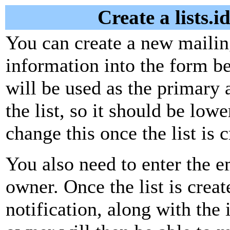
Create a lists.
You can create a new mailing
information into the form be
will be used as the primary 
the list, so it should be low
change this once the list is c
You also need to enter the em
owner. Once the list is creat
notification, along with the i