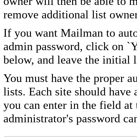
owner will then be able to 
remove additional list owner
If you want Mailman to autom
admin password, click on `Ye
below, and leave the initial 
You must have the proper au
lists. Each site should have
you can enter in the field at
administrator's password can