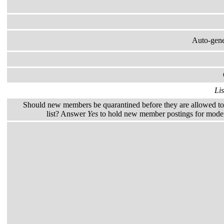
Auto-gener
Lis
Should new members be quarantined before they are allowed to 
list? Answer
Yes
to hold new member postings for modera