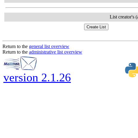
List creator's 
Return to the
general list overview
Return to the
administrative list overview
version 2.1.26