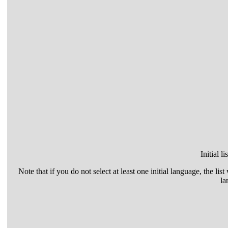
Initial l
Note that if you do not select at least one initial language, the list
la